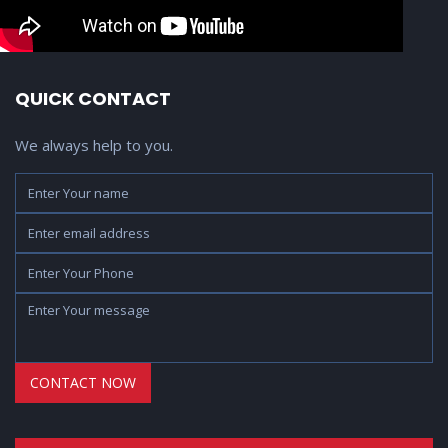
QUICK CONTACT
We always help to you.
Name
Yo
Ph
Em
ad