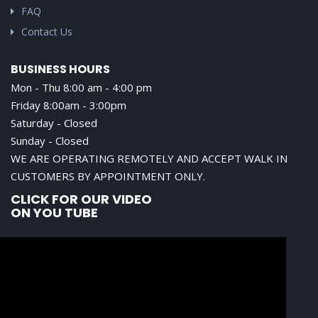
FAQ
Contact Us
BUSINESS HOURS
Mon - Thu 8:00 am - 4:00 pm
Friday 8:00am - 3:00pm
Saturday - Closed
Sunday - Closed
WE ARE OPERATING REMOTELY AND ACCEPT WALK IN
CUSTOMERS BY APPOINTMENT ONLY.
CLICK FOR OUR VIDEO
ON YOU TUBE