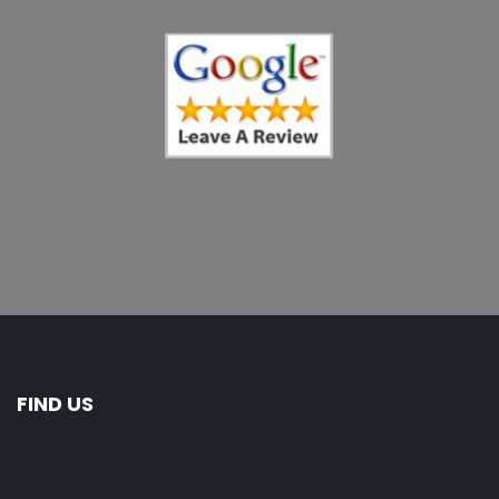
FIND US