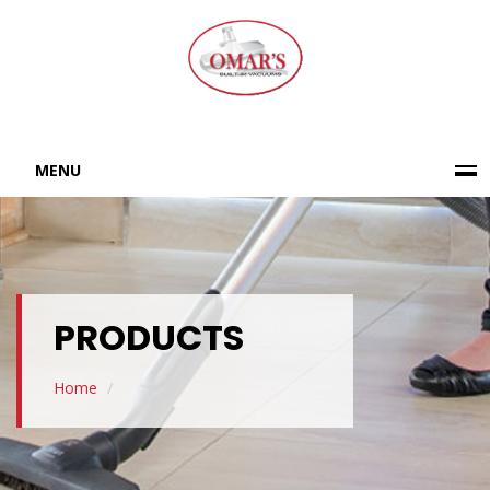
MENU
PRODUCTS
Home