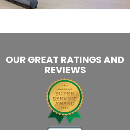
OUR GREAT RATINGS AND
REVIEWS