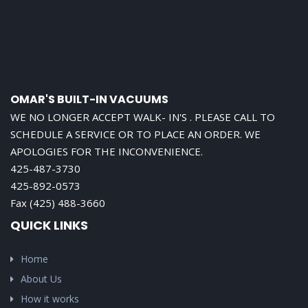
OMAR'S BUILT-IN VACUUMS
WE NO LONGER ACCEPT WALK- IN'S . PLEASE CALL TO
SCHEDULE A SERVICE OR TO PLACE AN ORDER. WE
APOLOGIES FOR THE INCONVENIENCE.
425-487-3730
425-892-0573
Fax (425) 488-3660
QUICK LINKS
Home
About Us
How it works